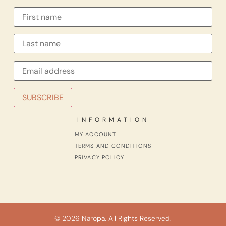
INFORMATION
MY ACCOUNT
TERMS AND CONDITIONS
PRIVACY POLICY
© 2026 Naropa. All Rights Reserved.