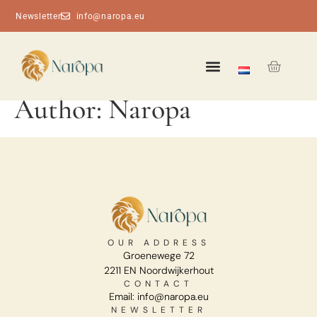
Newsletter
info@naropa.eu
Author:
Naropa
OUR ADDRESS
Groenewege 72
2211 EN Noordwijkerhout
CONTACT
Email: info@naropa.eu
NEWSLETTER